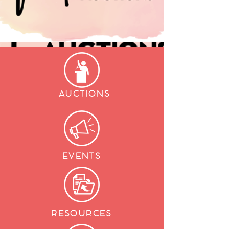
AUCTIONS
EVENTS
RESOURCES