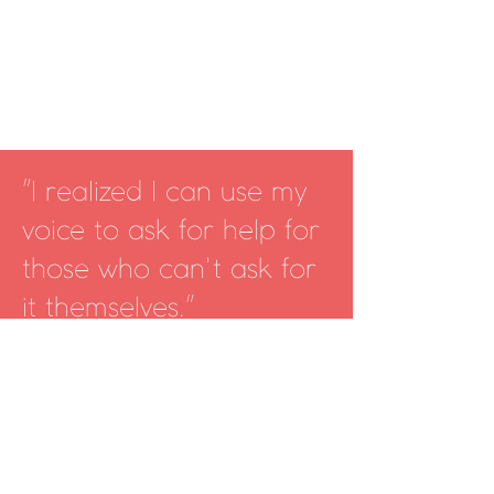
I realized I can use my
"
voice to ask for help for
those who can't ask for
it themselves.
"