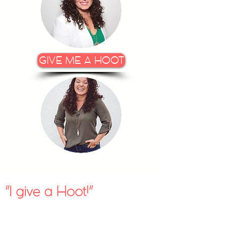
GIVE ME A HOOT
I give a Hoot!
"
"