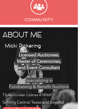
COMMUNITY
ABOUT ME
Micki Pickering
Licensed Auctioneer,
Master of Ceremonies,
and Event Consultant
Specializing in
Fundraising & Benefit Auctions
TX Auctioneer License #18066
Serving Central Texas and Beyond