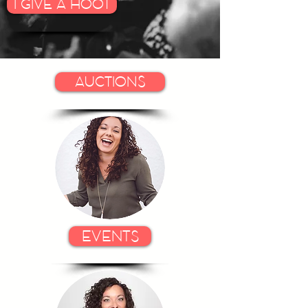
I GIVE A HOOT
AUCTIONS
EVENTS