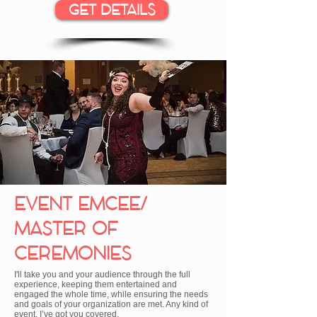
GET DETAILS
EVENT EMCEE/
MASTER OF
CEREMONIES
I'll take you and your audience through the full
experience, keeping them entertained and
engaged the whole time, while ensuring the needs
and goals of your organization are met. Any kind of
event, I’ve got you covered.