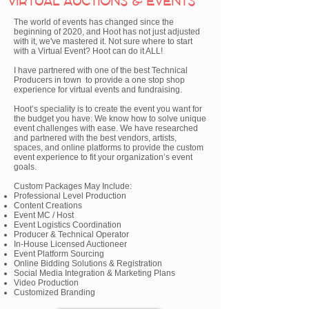
VIRTUAL AUCTIONS & EVENTS
The world of events has changed since the
beginning of 2020, and Hoot has not just adjusted
with it, we've mastered it. Not sure where to start
with a Virtual Event? Hoot can do it ALL!
I have partnered with one of the best Technical
Producers in town to provide a one stop shop
experience for virtual events and fundraising.
Hoot’s speciality is to create the event you want for
the budget you have. We know how to solve unique
event challenges with ease. We have researched
and partnered with the best vendors, artists,
spaces, and online platforms to provide the custom
event experience to fit your organization’s event
goals.
Custom Packages May Include:
Professional Level Production
Content Creations
Event MC / Host
Event Logistics Coordination
Producer & Technical Operator
In-House Licensed Auctioneer
Event Platform Sourcing
Online Bidding Solutions & Registration
Social Media Integration & Marketing Plans
Video Production
Customized Branding