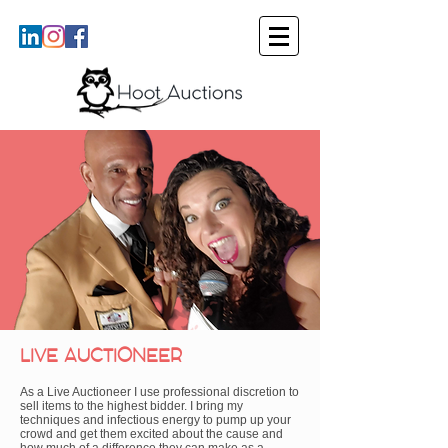
LIVE AUCTIONEER
As a Live Auctioneer I use professional discretion to
sell items to the highest bidder. I bring my
techniques and infectious energy to pump up your
crowd and get them excited about the cause and