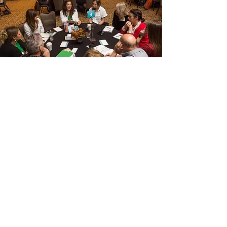
CUSTOM OPTIONS
Every auction and event is unique. That's why I
have custom options you can add to your package–
or simply hire me to help you with a certain aspect.
Run of Show/ Event Script Creation
Need help creating dynamic content and an event
flow that will keep your guests waiting for what is
next, I can help! I’ll work with your internal team and
A/V team to ensure all the important details are
included and that everyone has everything they
need for a smooth and successful event!
Connect/Planning Time:
Need more time with me? Want me to interact with
your Committee and/or Board of Directors? Need
additional logistical help? You can easily include