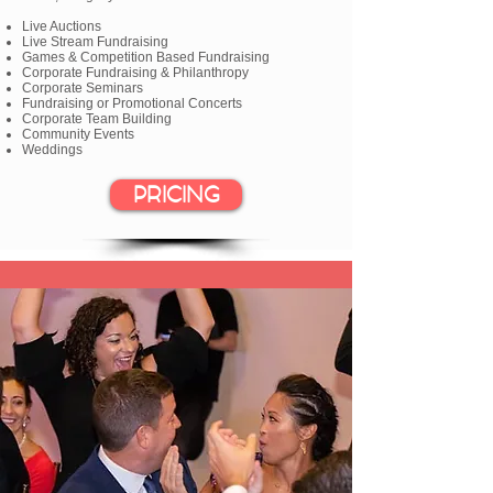
Live Auctions
Live Stream Fundraising
Games & Competition Based Fundraising
Corporate Fundraising & Philanthropy
Corporate Seminars
Fundraising or Promotional Concerts
Corporate Team Building
Community Events
Weddings
PRICING