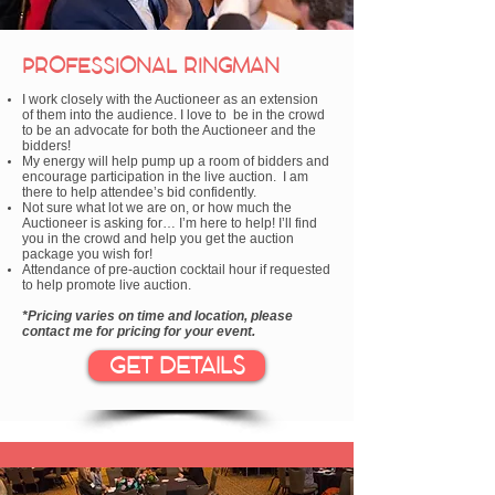
PROFESSIONAL RINGMAN
I work closely with the Auctioneer as an extension
of them into the audience. I love to be in the crowd
to be an advocate for both the Auctioneer and the
bidders!
My energy will help pump up a room of bidders and
encourage participation in the live auction. I am
there to help attendee’s bid confidently.
Not sure what lot we are on, or how much the
Auctioneer is asking for… I’m here to help! I’ll find
you in the crowd and help you get the auction
package you wish for!
Attendance of pre-auction cocktail hour if requested
to help promote live auction.
*Pricing varies on time and location, please
contact me for pricing for your event.
GET DETAILS