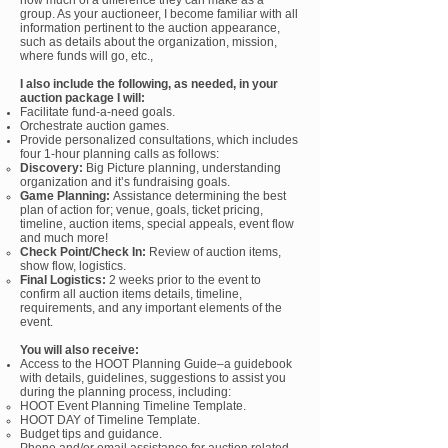
how much of a difference they can make as a
group. As your auctioneer, I b
ecome familiar with all
information pertinent to the auction appearance,
such as details about the organization, mission,
where funds will go, etc.,
I
also
include the following, as needed, in your
auction package I will:
Facilitate fund-a-need goals.
Orchestrate auction games.
Provide personalized c
onsultations, which includes
four 1-hour planning calls as follows:
Discovery:
Big Picture planning, understanding
organization and it’s fundraising goals.
Game Planning:
Assistance determining the best
plan of action for; venue, goals, ticket pricing,
timeline, auction items, special appeals, event flow
and much more!
Check Point/Check In:
Review of auction items,
show flow, logistics.
Final Logistics:
2 weeks prior to the event to
confirm all auction items details, timeline,
requirements, and any important elements of the
event.
You will also receive:
Access to the
HOOT Planning Guide–a guidebook
with details, guidelines, suggestions to assist you
during the planning process, including:
HOOT Event Planning Timeline Template.
HOOT DAY of Timeline Template.
Budget tips and guidance.