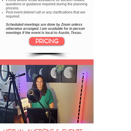
Phone and/or email assistance for auction related
questions or guidance required during the planning
process.
Post event debrief call or any clarifications that are
required.
Scheduled meetings are done by Zoom unless
otherwise arranged. I am available for in person
meetings if the event is local to Austin, Texas.
PRICING