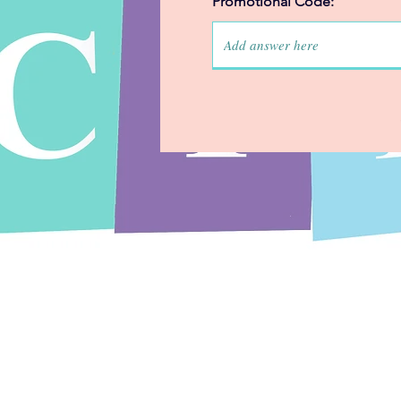
Promotional Code: