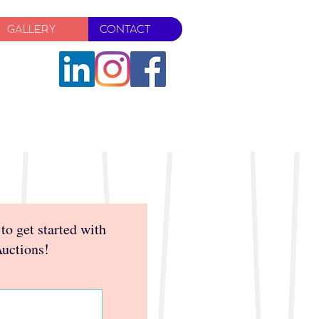
GALLERY
CONTACT
 to get started with
Auctions!