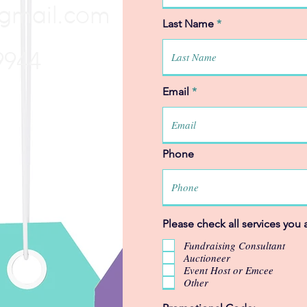
gmail.com
Last Name
9944
Email
Phone
Please check all services you a
Fundraising Consultant
Auctioneer
Event Host or Emcee
Other