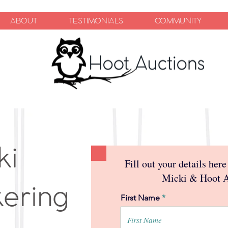
ABOUT
TESTIMONIALS
COMMUNITY
ki
Fill out your details here
Micki & Hoot 
kering
First Name