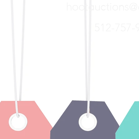
hootauctions
@
512-757-