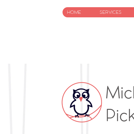
HOME
SERVICES
Mic
Pic