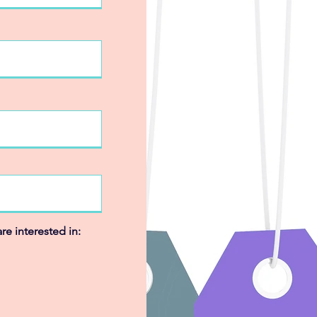
re interested in: