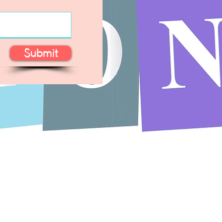
Submit